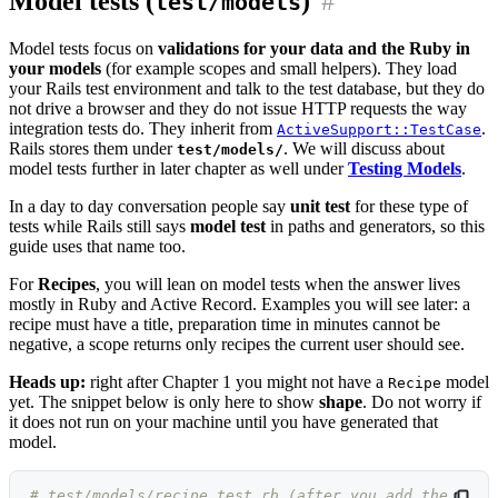
Model tests (
)
#
test/models
Model tests focus on
validations for your data and the Ruby in
your models
(for example scopes and small helpers). They load
your Rails test environment and talk to the test database, but they do
not drive a browser and they do not issue HTTP requests the way
integration tests do. They inherit from
.
ActiveSupport::TestCase
Rails stores them under
. We will discuss about
test/models/
model tests further in later chapter as well under
Testing Models
.
In a day to day conversation people say
unit test
for these type of
tests while Rails still says
model test
in paths and generators, so this
guide uses that name too.
For
Recipes
, you will lean on model tests when the answer lives
mostly in Ruby and Active Record. Examples you will see later: a
recipe must have a title, preparation time in minutes cannot be
negative, a scope returns only recipes the current user should see.
Heads up:
right after Chapter 1 you might not have a
model
Recipe
yet. The snippet below is only here to show
shape
. Do not worry if
it does not run on your machine until you have generated that
model.
# test/models/recipe_test.rb (after you add the 