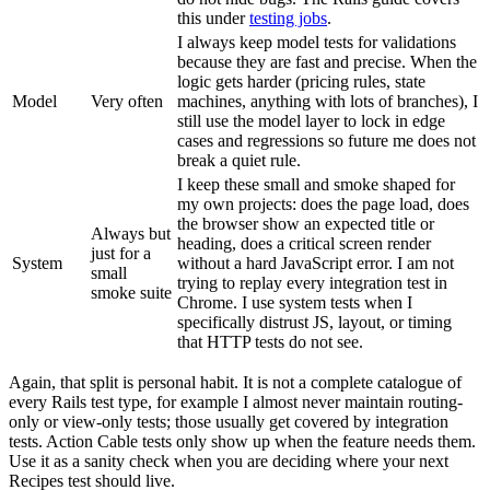
this under
testing jobs
.
I always keep model tests for validations
because they are fast and precise. When the
logic gets harder (pricing rules, state
Model
Very often
machines, anything with lots of branches), I
still use the model layer to lock in edge
cases and regressions so future me does not
break a quiet rule.
I keep these small and smoke shaped for
my own projects: does the page load, does
the browser show an expected title or
Always but
heading, does a critical screen render
just for a
System
without a hard JavaScript error. I am not
small
trying to replay every integration test in
smoke suite
Chrome. I use system tests when I
specifically distrust JS, layout, or timing
that HTTP tests do not see.
Again, that split is personal habit. It is not a complete catalogue of
every Rails test type, for example I almost never maintain routing-
only or view-only tests; those usually get covered by integration
tests. Action Cable tests only show up when the feature needs them.
Use it as a sanity check when you are deciding where your next
Recipes test should live.