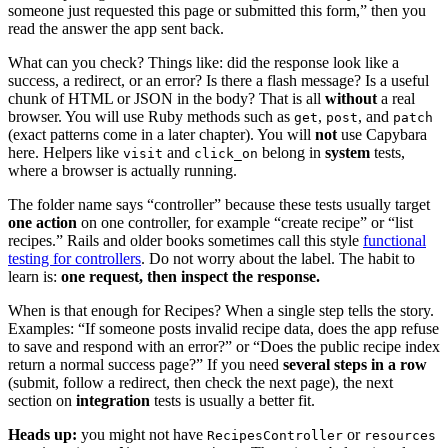
someone just requested this page or submitted this form,” then you
read the answer the app sent back.
What can you check? Things like: did the response look like a
success, a redirect, or an error? Is there a flash message? Is a useful
chunk of HTML or JSON in the body? That is all
without
a real
browser. You will use Ruby methods such as
,
, and
get
post
patch
(exact patterns come in a later chapter). You will
not
use Capybara
here. Helpers like
and
belong in
system
tests,
visit
click_on
where a browser is actually running.
The folder name says “controller” because these tests usually target
one action
on one controller, for example “create recipe” or “list
recipes.” Rails and older books sometimes call this style
functional
testing for controllers
. Do not worry about the label. The habit to
learn is:
one request, then inspect the response.
When is that enough for Recipes? When a single step tells the story.
Examples: “If someone posts invalid recipe data, does the app refuse
to save and respond with an error?” or “Does the public recipe index
return a normal success page?” If you need
several steps in a row
(submit, follow a redirect, then check the next page), the next
section on
integration
tests is usually a better fit.
Heads up:
you might not have
or
RecipesController
resources