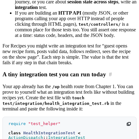
journey, or you care about
session state across steps
, write an
integration
test.
If you are building an
HTTP API
(mostly JSON, or other
programs calling your app over HTTP instead of people
clicking through HTML pages),
is a
test/controllers/
common place for those tests too. You still assert one response
at a time: status code, headers, and the JSON body.
For Recipes you might write an integration test for “guest opens
new recipe form, posts valid data, follows redirect, sees the recipe
on the show page”. Each step is simple. The value is that the test
fails if any step in that chain breaks.
A tiny integration test you can run today
#
Your app already has the
health route from Chapter 1. You can
/up
prove to yourself what an integration test feels like without building
recipes yet. Create the test file with
touch
in the
test/integration/health_integration_test.rb
terminal and paste the following inside it:
require
"test_helper"
class
HealthIntegrationTest
<
ActionDispatch
::
IntegrationTest