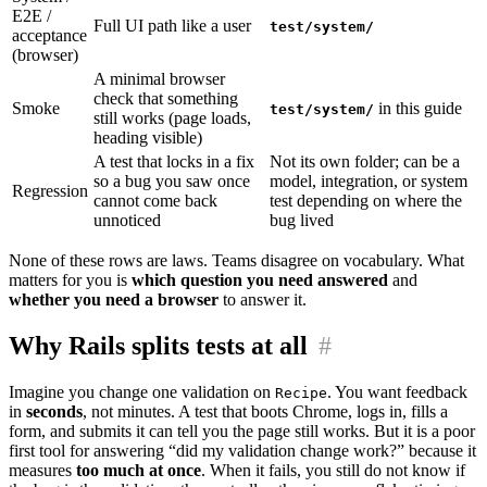
E2E /
Full UI path like a user
test/system/
acceptance
(browser)
A minimal browser
check that something
Smoke
in this guide
test/system/
still works (page loads,
heading visible)
A test that locks in a fix
Not its own folder; can be a
so a bug you saw once
model, integration, or system
Regression
cannot come back
test depending on where the
unnoticed
bug lived
None of these rows are laws. Teams disagree on vocabulary. What
matters for you is
which question you need answered
and
whether you need a browser
to answer it.
Why Rails splits tests at all
#
Imagine you change one validation on
. You want feedback
Recipe
in
seconds
, not minutes. A test that boots Chrome, logs in, fills a
form, and submits it can tell you the page still works. But it is a poor
first tool for answering “did my validation change work?” because it
measures
too much at once
. When it fails, you still do not know if