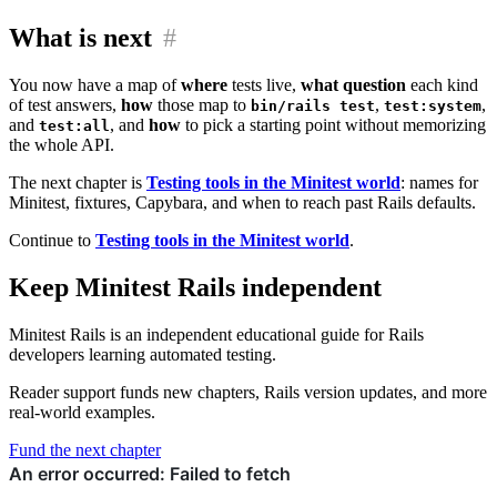
What is next
#
You now have a map of
where
tests live,
what question
each kind
of test answers,
how
those map to
,
,
bin/rails test
test:system
and
, and
how
to pick a starting point without memorizing
test:all
the whole API.
The next chapter is
Testing tools in the Minitest world
: names for
Minitest, fixtures, Capybara, and when to reach past Rails defaults.
Continue to
Testing tools in the Minitest world
.
Keep Minitest Rails independent
Minitest Rails is an independent educational guide for Rails
developers learning automated testing.
Reader support funds new chapters, Rails version updates, and more
real-world examples.
Fund the next chapter