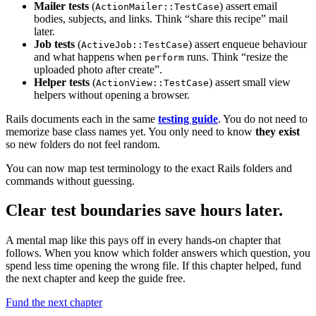
Mailer tests
(
) assert email
ActionMailer::TestCase
bodies, subjects, and links. Think “share this recipe” mail
later.
Job tests
(
) assert enqueue behaviour
ActiveJob::TestCase
and what happens when
runs. Think “resize the
perform
uploaded photo after create”.
Helper tests
(
) assert small view
ActionView::TestCase
helpers without opening a browser.
Rails documents each in the same
testing guide
. You do not need to
memorize base class names yet. You only need to know
they exist
so new folders do not feel random.
You can now map test terminology to the exact Rails folders and
commands without guessing.
Clear test boundaries save hours later.
A mental map like this pays off in every hands-on chapter that
follows. When you know which folder answers which question, you
spend less time opening the wrong file. If this chapter helped, fund
the next chapter and keep the guide free.
Fund the next chapter