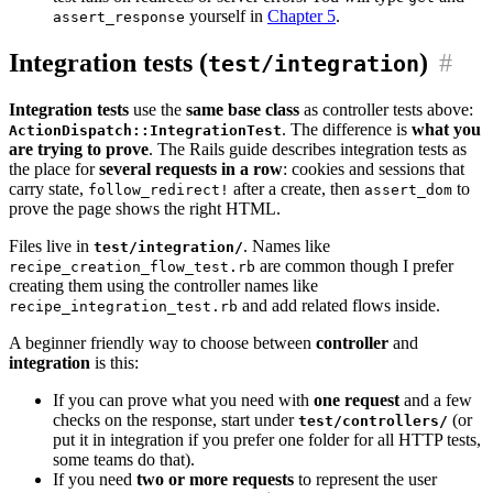
yourself in
Chapter 5
.
assert_response
Integration tests (
)
#
test/integration
Integration tests
use the
same base class
as controller tests above:
. The difference is
what you
ActionDispatch::IntegrationTest
are trying to prove
. The Rails guide describes integration tests as
the place for
several requests in a row
: cookies and sessions that
carry state,
after a create, then
to
follow_redirect!
assert_dom
prove the page shows the right HTML.
Files live in
. Names like
test/integration/
are common though I prefer
recipe_creation_flow_test.rb
creating them using the controller names like
and add related flows inside.
recipe_integration_test.rb
A beginner friendly way to choose between
controller
and
integration
is this:
If you can prove what you need with
one request
and a few
checks on the response, start under
(or
test/controllers/
put it in integration if you prefer one folder for all HTTP tests,
some teams do that).
If you need
two or more requests
to represent the user