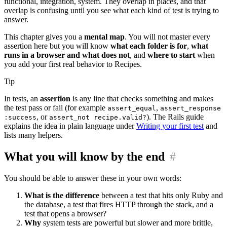
functional, integration, system. They overlap in places, and that
overlap is confusing until you see what each kind of test is trying to
answer.
This chapter gives you a
mental map
. You will not master every
assertion here but you will know
what each folder is for
,
what
runs in a browser and what does not
, and
where to start
when
you add your first real behavior to Recipes.
Tip
In tests, an
assertion
is any line that checks something and makes
the test pass or fail (for example
,
assert_equal
assert_response
, or
). The Rails guide
:success
assert_not recipe.valid?
explains the idea in plain language under
Writing your first test
and
lists many helpers.
What you will know by the end
#
You should be able to answer these in your own words:
What is the difference
between a test that hits only Ruby and
the database, a test that fires HTTP through the stack, and a
test that opens a browser?
Why
system tests are powerful but slower and more brittle,