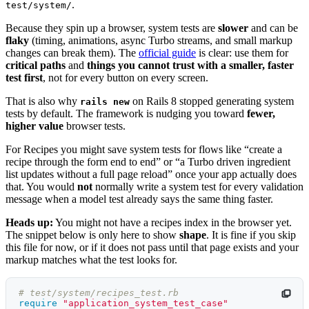
.
test/system/
Because they spin up a browser, system tests are
slower
and can be
flaky
(timing, animations, async Turbo streams, and small markup
changes can break them). The
official guide
is clear: use them for
critical paths
and
things you cannot trust with a smaller, faster
test first
, not for every button on every screen.
That is also why
on Rails 8 stopped generating system
rails new
tests by default. The framework is nudging you toward
fewer,
higher value
browser tests.
For Recipes you might save system tests for flows like “create a
recipe through the form end to end” or “a Turbo driven ingredient
list updates without a full page reload” once your app actually does
that. You would
not
normally write a system test for every validation
message when a model test already says the same thing faster.
Heads up:
You might not have a recipes index in the browser yet.
The snippet below is only here to show
shape
. It is fine if you skip
this file for now, or if it does not pass until that page exists and your
markup matches what the test looks for.
# test/system/recipes_test.rb
require
"application_system_test_case"