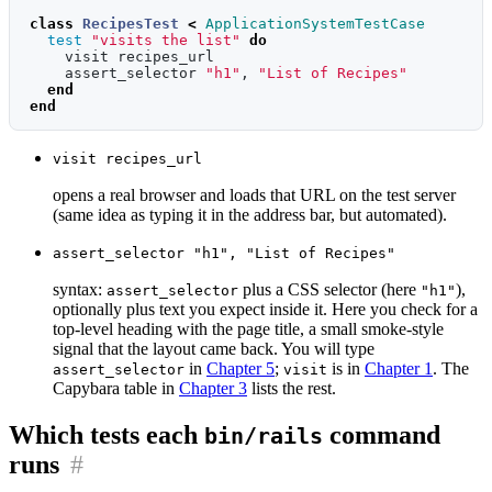
class
RecipesTest
<
ApplicationSystemTestCase
test
"visits the list"
do
visit
recipes_url
assert_selector
"h1"
,
"List of Recipes"
end
end
visit recipes_url
opens a real browser and loads that URL on the test server
(same idea as typing it in the address bar, but automated).
assert_selector "h1", "List of Recipes"
syntax:
plus a CSS selector (here
),
assert_selector
"h1"
optionally plus text you expect inside it. Here you check for a
top-level heading with the page title, a small smoke-style
signal that the layout came back. You will type
in
Chapter 5
;
is in
Chapter 1
. The
assert_selector
visit
Capybara table in
Chapter 3
lists the rest.
Which tests each
command
bin/rails
runs
#