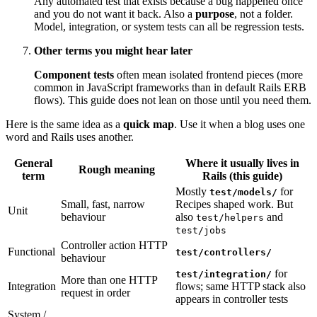
Any automated test that exists because a bug happened once
and you do not want it back. Also a
purpose
, not a folder.
Model, integration, or system tests can all be regression tests.
Other terms you might hear later
Component tests
often mean isolated frontend pieces (more
common in JavaScript frameworks than in default Rails ERB
flows). This guide does not lean on those until you need them.
Here is the same idea as a
quick map
. Use it when a blog uses one
word and Rails uses another.
General
Where it usually lives in
Rough meaning
term
Rails (this guide)
Mostly
for
test/models/
Small, fast, narrow
Recipes shaped work. But
Unit
behaviour
also
and
test/helpers
test/jobs
Controller action HTTP
Functional
test/controllers/
behaviour
for
test/integration/
More than one HTTP
Integration
flows; same HTTP stack also
request in order
appears in controller tests
System /