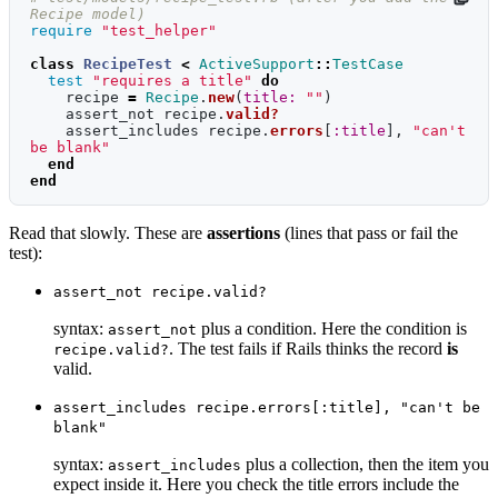
Recipe model)
require
"test_helper"
class
RecipeTest
<
ActiveSupport
::
TestCase
test
"requires a title"
do
recipe
=
Recipe
.
new
(
title: 
""
)
assert_not
recipe
.
valid?
assert_includes
recipe
.
errors
[
:title
],
"can't 
be blank"
end
end
Read that slowly. These are
assertions
(lines that pass or fail the
test):
assert_not recipe.valid?
syntax:
plus a condition. Here the condition is
assert_not
. The test fails if Rails thinks the record
is
recipe.valid?
valid.
assert_includes recipe.errors[:title], "can't be
blank"
syntax:
plus a collection, then the item you
assert_includes
expect inside it. Here you check the title errors include the