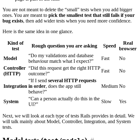
You are not meant to delete the “small” tests when you add bigger
ones. You are meant to
pick the smallest test that still fails if your
bug exists
, then add wider tests when you need more confidence.
Here is the same idea in one glance.
Kind of
Real
Rough question you are asking
Speed
test
browser
“Do my validations and database
Model
Fast
No
behaviour match what I expect?”
Controller
“Did this request get the right HTTP
Fast
No
(HTTP)
outcome?”
“If I send
several HTTP requests
Integration
in order
, does the app still
Medium
No
behave?”
“Can a person actually do this in the
System
Slow
Yes
UI?”
Next, we will look at each type of tests Rails provides in detail. We
will talk mainly about Model, Controller, Integration, and System
tests.