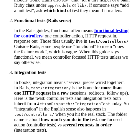
Ruby class under
or
. If someone says “add
app/models
lib/
a unit test”, ask
which kind of test
they mean if it matters.
Functional tests (Rails sense)
In the Rails guides, functional often means
functional testing
for controllers
: one controller action, HTTP request in,
response out. Those files usually live in
.
test/controllers/
Outside Rails, some people use “functional” to mean “does
the feature work”, which is vague. When this guide says
functional, we mean controller focused HTTP tests unless we
say otherwise.
Integration tests
In books, integration means “several pieces wired together”.
In Rails,
is the home for
more than
test/integration/
one HTTP request in a row
(sessions, redirects, follow ups).
Here is the twist: controller tests and integration tests both
inherit from
today. So
ActionDispatch::IntegrationTest
“integration” in the English sense also happens in
when you hit the real stack. The folder
test/controllers/
name is about
how much you do in the test
: one focused
action (controller tests) vs
several requests in order
(integration tests).