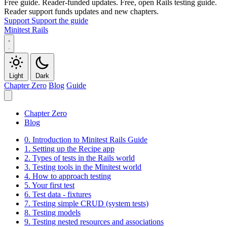
Free guide. Reader-funded updates.
Free, open Rails testing guide.
Reader support funds updates and new chapters.
Support
Support the guide
Minitest Rails
Light
Dark
Chapter Zero
Blog
Guide
Chapter Zero
Blog
0.
Introduction to Minitest Rails Guide
1.
Setting up the Recipe app
2.
Types of tests in the Rails world
3.
Testing tools in the Minitest world
4.
How to approach testing
5.
Your first test
6.
Test data - fixtures
7.
Testing simple CRUD (system tests)
8.
Testing models
9.
Testing nested resources and associations