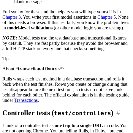
blank message.
Full syntax for these and the helpers you will type yourself is in
Chapter 3
. You write your first model assertions in
Chapter 5
. None
of this needs a browser. If this test fails, you know the problem lives
in
model-level validations
(or other model logic you are testing).
NOTE
:
Model tests use the test database and transactional fixtures
by default. They are fast partly because they avoid the browser and
a full HTTP stack on every line that checks something.
Tip
About
“transactional fixtures”
:
Rails wraps each test method in a database transaction and rolls it
back when the test finishes. Rows you create or change during that
test disappear before the next test runs, so tests do not leave junk
behind for each other. The official explanation is in the testing guide
under
Transactions
.
Controller tests (
)
#
test/controllers
Think of a controller test as
one trip to a single URL
in code. You
are not opening Chrome. You are telling Rails, in Ruby, “pretend