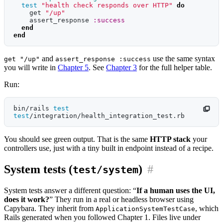
test
"health check responds over HTTP"
do
get
"/up"
assert_response
:success
end
end
and
use the same syntax
get "/up"
assert_response :success
you will write in
Chapter 5
. See
Chapter 3
for the full helper table.
Run:
bin/rails 
test 
test
You should see green output. That is the same
HTTP stack
your
controllers use, just with a tiny built in endpoint instead of a recipe.
System tests (
)
#
test/system
System tests answer a different question: “
If a human uses the UI,
does it work?
” They run in a real or headless browser using
Capybara. They inherit from
, which
ApplicationSystemTestCase
Rails generated when you followed Chapter 1. Files live under