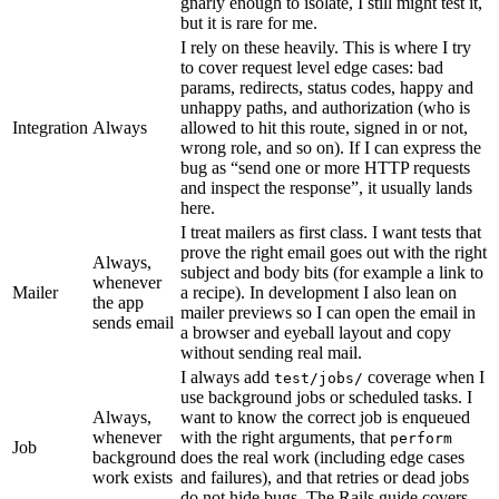
gnarly enough to isolate, I still might test it,
but it is rare for me.
I rely on these heavily. This is where I try
to cover request level edge cases: bad
params, redirects, status codes, happy and
unhappy paths, and authorization (who is
Integration
Always
allowed to hit this route, signed in or not,
wrong role, and so on). If I can express the
bug as “send one or more HTTP requests
and inspect the response”, it usually lands
here.
I treat mailers as first class. I want tests that
prove the right email goes out with the right
Always,
subject and body bits (for example a link to
whenever
Mailer
a recipe). In development I also lean on
the app
mailer previews so I can open the email in
sends email
a browser and eyeball layout and copy
without sending real mail.
I always add
coverage when I
test/jobs/
use background jobs or scheduled tasks. I
Always,
want to know the correct job is enqueued
whenever
with the right arguments, that
perform
Job
background
does the real work (including edge cases
work exists
and failures), and that retries or dead jobs
do not hide bugs. The Rails guide covers