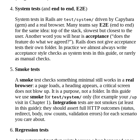
System tests
(and
end to end
,
E2E
)
System tests in Rails are
driven by Capybara
test/system/
(gem) and a real browser. Many teams say
E2E
(end to end)
for the same idea: top of the stack, slowest but closest to the
user. Another word you will hear is
acceptance
(“does the
feature do what we agreed?”). Rails does not give acceptance
tests their own folder. In practice we almost always write
acceptance style checks as system tests in this guide, or rarely
as manual checks.
Smoke tests
A
smoke
test checks something minimal still works in a
real
browser
: a page loads, a heading appears, a critical screen
does not blow up. It is a purpose, not a folder. In this guide
we use
smoke
for
only (for example your
test/system/
/up
visit in Chapter 1).
Integration
tests are not smokes (at least
in this guide): they should assert full HTTP outcomes (status,
redirect, body, row counts, validation errors) for each scenario
you care about.
Regression tests