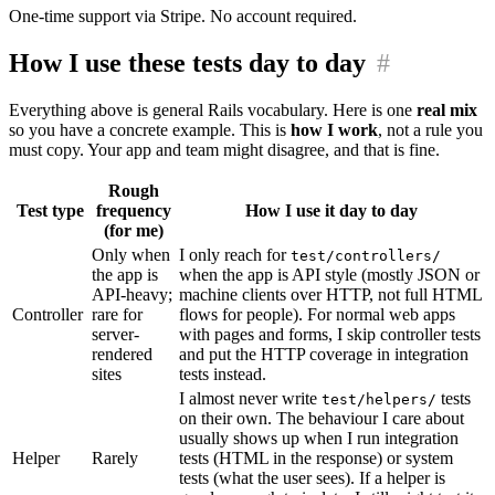
One-time support via Stripe. No account required.
How I use these tests day to day
#
Everything above is general Rails vocabulary. Here is one
real mix
so you have a concrete example. This is
how I work
, not a rule you
must copy. Your app and team might disagree, and that is fine.
Rough
Test type
frequency
How I use it day to day
(for me)
Only when
I only reach for
test/controllers/
the app is
when the app is API style (mostly JSON or
API-heavy;
machine clients over HTTP, not full HTML
Controller
rare for
flows for people). For normal web apps
server-
with pages and forms, I skip controller tests
rendered
and put the HTTP coverage in integration
sites
tests instead.
I almost never write
tests
test/helpers/
on their own. The behaviour I care about
usually shows up when I run integration
Helper
Rarely
tests (HTML in the response) or system
tests (what the user sees). If a helper is