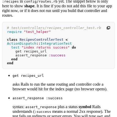
in
yet. The snippet below is only
:recipes
config/routes.rb
here to show
shape
. It is fine if you do not add this file to your app
right now, or if it does not run until you build that controller and
routes.
# test/controllers/recipes_controller_test.rb
require
"test_helper"
class
RecipesControllerTest
<
ActionDispatch
::
IntegrationTest
test
"index returns success"
do
get
recipes_url
assert_response
:success
end
end
get recipes_url
asks Rails to run the same routing and controller code a
browser would hit for the index page (no browser opens).
assert_response :success
syntax:
plus a status
symbol
Rails
assert_response
understands (
means a normal 2xx response). The
:success
test fails on redirects or server errors. You will type
and
get