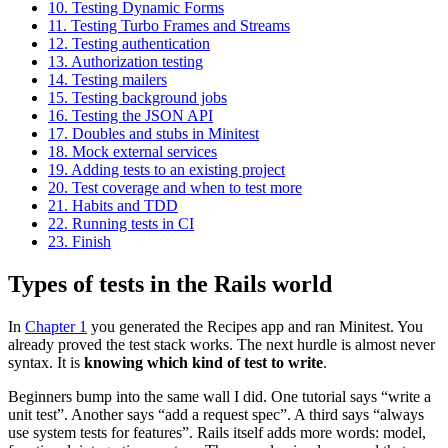
10.
Testing Dynamic Forms
11.
Testing Turbo Frames and Streams
12.
Testing authentication
13.
Authorization testing
14.
Testing mailers
15.
Testing background jobs
16.
Testing the JSON API
17.
Doubles and stubs in Minitest
18.
Mock external services
19.
Adding tests to an existing project
20.
Test coverage and when to test more
21.
Habits and TDD
22.
Running tests in CI
23.
Finish
Types of tests in the Rails world
A Markdown version of this page is available at https://minitestrails.c
In
Chapter 1
you generated the Recipes app and ran Minitest. You
already proved the test stack works. The next hurdle is almost never
syntax. It is
knowing which kind of test to write
.
Beginners bump into the same wall I did. One tutorial says “write a
unit test”. Another says “add a request spec”. A third says “always
use system tests for features”. Rails itself adds more words: model,