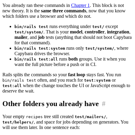
You already ran these commands in
Chapter 1
. This block is not
new theory. It is the
same three commands
, now that you know
which folders use a browser and which do not.
runs everything under
except
bin/rails test
test/
. That is your
model
,
controller
,
integration
,
test/system/
mailer
, and
job
tests (anything that should not boot Capybara
for that command).
runs only
, where
bin/rails test:system
test/system/
Capybara drives the browser.
runs
both
groups. Use it when you
bin/rails test:all
want the full picture before a push or in CI.
Rails splits the commands so your
fast loop
stays fast. You run
often, and you reach for
or
bin/rails test
test:system
when the change touches the UI or JavaScript enough to
test:all
deserve the wait.
Other folders you already have
#
Your empty
tree still created
,
recipes
test/mailers/
, and space for jobs depending on generators. You
test/helpers/
will use them later. In one sentence each: