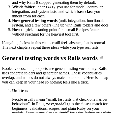
and why Rails 8 stopped generating them by default.
Which folder
under
you use for model, controller,
test/
integration, and system tests, and
which base class
you
inherit from for each.
How general testing words
(unit, integration, functional,
system, and a few others) line up with Rails folders and docs.
How to pick
a starting point for a small Recipes feature
without reaching for the heaviest tool first.
If anything below in this chapter still feels abstract, that is normal.
The next chapters repeat these ideas while you type real tests.
General testing words vs Rails words
#
Books, videos, and job posts use general testing vocabulary. Rails
uses concrete folders and generator names. Those vocabularies
overlap, and names do not always match one to one. Here is a map
you can keep in your head so nothing feels like a trick.
Unit tests
People usually mean “small, fast tests that check one narrow
behaviour”. In Rails,
is the closest match for
test/models/
beginners: validations, scopes, and plain Ruby on your
models. Some teams also say “unit” for a tiny helper or a plain