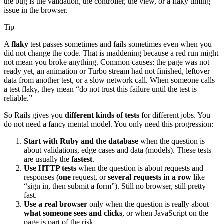
the bug is the validation, the controller, the view, or a flaky timing
issue in the browser.
Tip
A
flaky
test passes sometimes and fails sometimes even when you
did not change the code. That is maddening because a red run might
not mean you broke anything. Common causes: the page was not
ready yet, an animation or Turbo stream had not finished, leftover
data from another test, or a slow network call. When someone calls
a test flaky, they mean “do not trust this failure until the test is
reliable.”
So Rails gives you
different kinds of tests
for different jobs. You
do not need a fancy mental model. You only need this progression:
Start with Ruby and the database
when the question is
about validations, edge cases and data (models). These tests
are usually the
fastest
.
Use HTTP tests
when the question is about requests and
responses (
one
request, or
several requests in a row
like
“sign in, then submit a form”). Still no browser, still pretty
fast.
Use a real browser
only when the question is really about
what someone sees and clicks
, or when JavaScript on the
page is part of the risk.