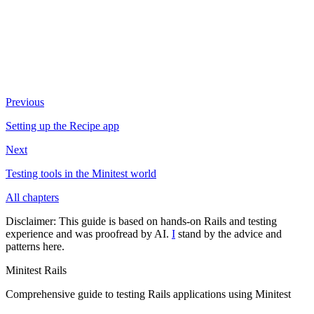
Previous
Setting up the Recipe app
Next
Testing tools in the Minitest world
All chapters
Disclaimer:
This guide is based on hands-on Rails and testing
experience and was proofread by AI.
I
stand by the advice and
patterns here.
Minitest Rails
Comprehensive guide to testing Rails applications using Minitest