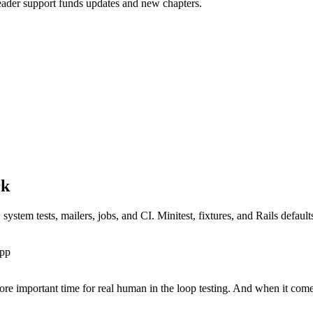
Reader support funds updates and new chapters.
com/index.md.
rk
ystem tests, mailers, jobs, and CI. Minitest, fixtures, and Rails defaul
app
ore important time for real human in the loop testing. And when it com