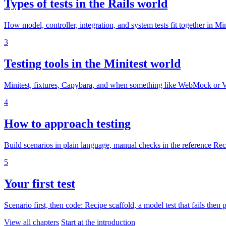
Types of tests in the Rails world
How model, controller, integration, and system tests fit together in Mi
3
Testing tools in the Minitest world
Minitest, fixtures, Capybara, and when something like WebMock or 
4
How to approach testing
Build scenarios in plain language, manual checks in the reference Rec
5
Your first test
Scenario first, then code: Recipe scaffold, a model test that fails then
View all chapters
Start at the introduction