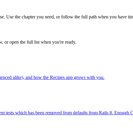
ase. Use the chapter you need, or follow the full path when you have ti
w, or open the full list when you're ready.
erienced alike), and how the Recipes app grows with you.
stem tests which has been removed from defaults from Rails 8. Enough Ca