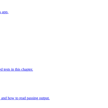
s app.
tests in this chapter.
st, and how to read passing output.