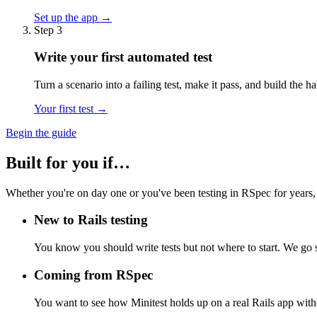
Set up the app →
Step 3
Write your first automated test
Turn a scenario into a failing test, make it pass, and build the 
Your first test →
Begin the guide
Built for you if…
Whether you're on day one or you've been testing in RSpec for years,
New to Rails testing
You know you should write tests but not where to start. We go 
Coming from RSpec
You want to see how Minitest holds up on a real Rails app wit