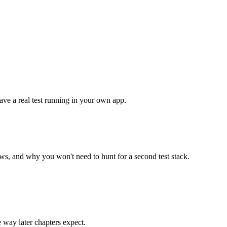
ave a real test running in your own app.
ws, and why you won't need to hunt for a second test stack.
 way later chapters expect.