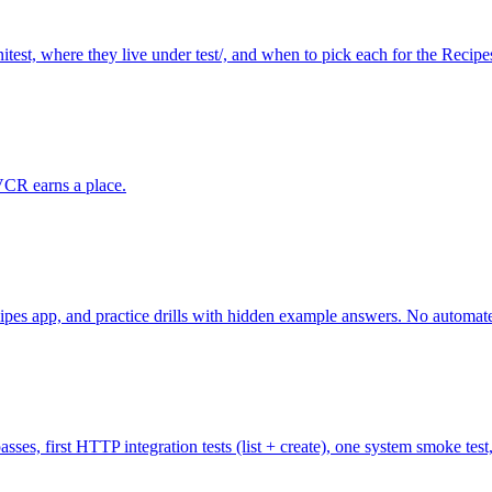
nitest, where they live under test/, and when to pick each for the Recipe
VCR earns a place.
ipes app, and practice drills with hidden example answers. No automated 
 passes, first HTTP integration tests (list + create), one system smoke te