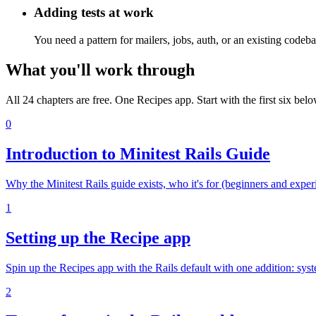
Adding tests at work
You need a pattern for mailers, jobs, auth, or an existing codeb
What you'll work through
All 24 chapters are free. One Recipes app. Start with the first six belo
0
Introduction to Minitest Rails Guide
Why the Minitest Rails guide exists, who it's for (beginners and exp
1
Setting up the Recipe app
Spin up the Recipes app with the Rails default with one addition: sy
2