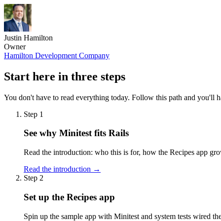
Justin Hamilton
Owner
Hamilton Development Company
Start here in three steps
You don't have to read everything today. Follow this path and you'll h
Step 1
See why Minitest fits Rails
Read the introduction: who this is for, how the Recipes app gro
Read the introduction →
Step 2
Set up the Recipes app
Spin up the sample app with Minitest and system tests wired the