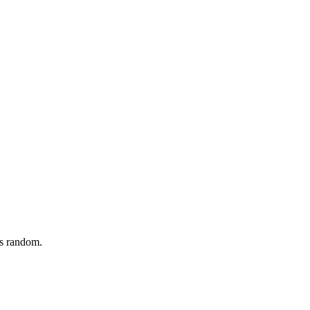
ls random.