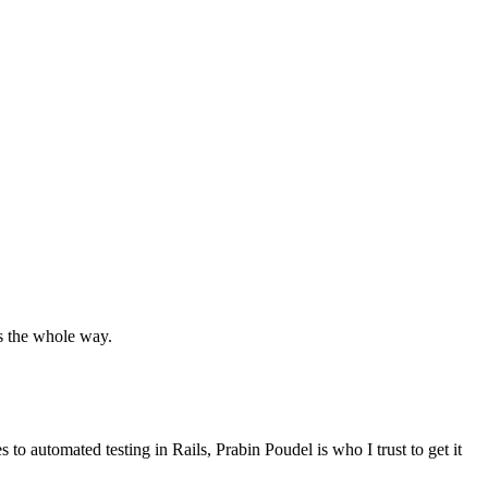
ts the whole way.
es to
automated testing in Rails
, Prabin Poudel is who
I trust to get it