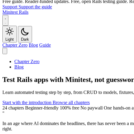
Free guide. Reader-funded updates.
Free, open Rails testing guide. 
Support
Support the guide
Minitest Rails
Light
Dark
Chapter Zero
Blog
Guide
Chapter Zero
Blog
A Markdown version of this page is available at https://minitestrails.
Test Rails apps with Minitest, not guesswo
Learn automated testing step by step, from CRUD to models, fixtures, s
Start with the introduction
Browse all chapters
24 chapters
Beginner-friendly
100% free
No paywall
One hands-on 
"
In an age where AI dominates the headlines, there has never been a m
right
.