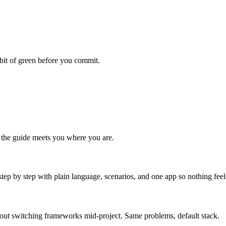
habit of green before you commit.
 the guide meets you where you are.
step by step with plain language, scenarios, and one app so nothing fee
hout switching frameworks mid-project. Same problems, default stack.