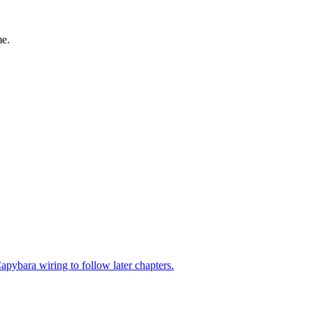
me.
pybara wiring to follow later chapters.